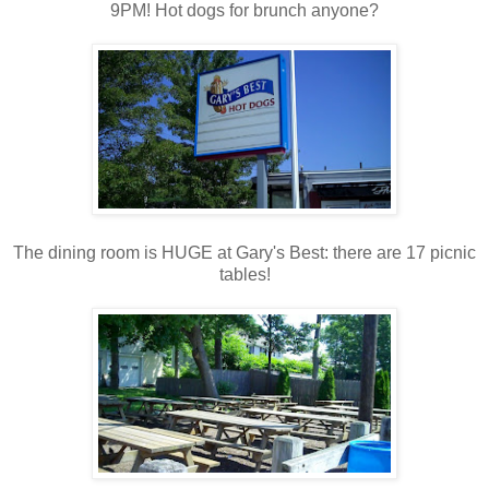
9PM! Hot dogs for brunch anyone?
The dining room is HUGE at Gary's Best: there are 17 picnic
tables!