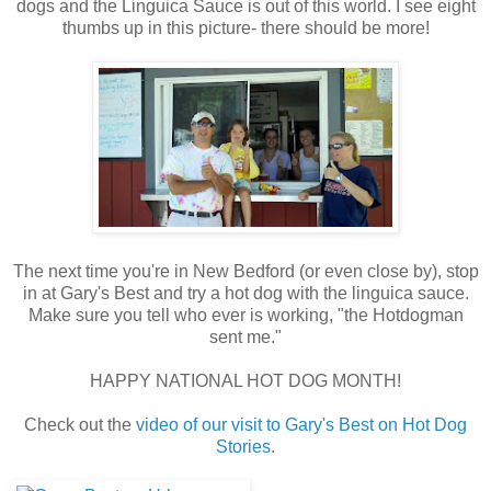
dogs and the Linguica Sauce is out of this world. I see eight
thumbs up in this picture- there should be more!
The next time you're in New Bedford (or even close by), stop
in at Gary's Best and try a hot dog with the linguica sauce.
Make sure you tell who ever is working, "the Hotdogman
sent me."
HAPPY NATIONAL HOT DOG MONTH!
Check out the
video of our visit to Gary's Best on Hot Dog
Stories
.