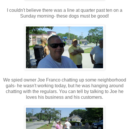
I couldn't believe there was a line at quarter past ten on a
Sunday morning- these dogs must be good!
We spied owner Joe Franco chatting up some neighborhood
gals- he wasn't working today, but he was hanging around
chatting with the regulars. You can tell by talking to Joe he
loves his business and his customers.