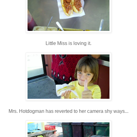
Little Miss is loving it.
Mrs. Hotdogman has reverted to her camera shy ways...