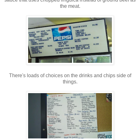
the meat.
There's loads of choices on the drinks and chips side of
things.