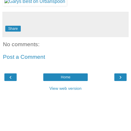
Share
No comments:
Post a Comment
‹
›
Home
View web version