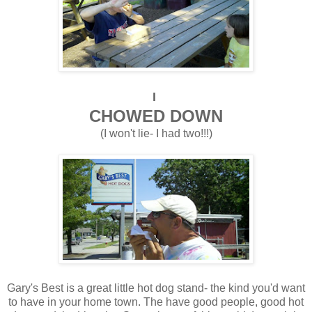
I
CHOWED DOWN
(I won't lie- I had two!!!)
Gary's Best is a great little hot dog stand- the kind you'd want
to have in your home town. The have good people, good hot