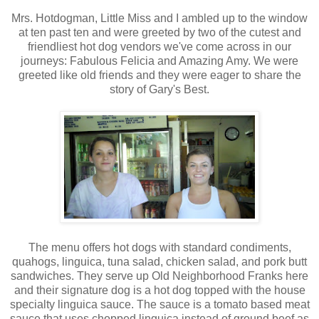
Mrs. Hotdogman, Little Miss and I ambled up to the window
at ten past ten and were greeted by two of the cutest and
friendliest hot dog vendors we've come across in our
journeys: Fabulous Felicia and Amazing Amy. We were
greeted like old friends and they were eager to share the
story of Gary's Best.
The menu offers hot dogs with standard condiments,
quahogs, linguica, tuna salad, chicken salad, and pork butt
sandwiches. They serve up Old Neighborhood Franks here
and their signature dog is a hot dog topped with the house
specialty linguica sauce. The sauce is a tomato based meat
sauce that uses chopped linguica instead of ground beef as