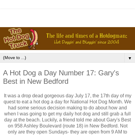
▼
A Hot Dog a Day Number 17: Gary's
Best in New Bedford
It was a drop dead gorgeous day July 17, the 17th day of my
quest to eat a hot dog a day for National Hot Dog Month. We
had some serious decision making to do about how and
when I was going to get my daily hot dog and still grab a full
day at the beach. Luckily, a friend told me about Gary's Best
on 958 Ashley Boulevard (route 18) in New Bedford. Not
only are they open Sundays- they are open from 9 AM to