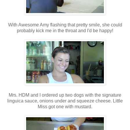
With Awesome Amy flashing that pretty smile, she could
probably kick me in the throat and I'd be happy!
Mrs. HDM and I ordered up two dogs with the signature
linguica sauce, onions under and squeeze cheese. Little
Miss got one with mustard.