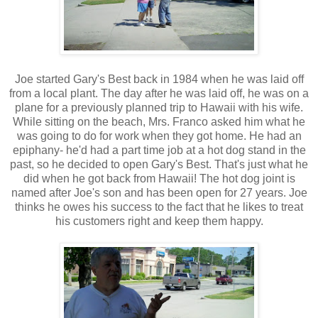
Joe started Gary's Best back in 1984 when he was laid off
from a local plant. The day after he was laid off, he was on a
plane for a previously planned trip to Hawaii with his wife.
While sitting on the beach, Mrs. Franco asked him what he
was going to do for work when they got home. He had an
epiphany- he'd had a part time job at a hot dog stand in the
past, so he decided to open Gary's Best. That's just what he
did when he got back from Hawaii! The hot dog joint is
named after Joe's son and has been open for 27 years. Joe
thinks he owes his success to the fact that he likes to treat
his customers right and keep them happy.